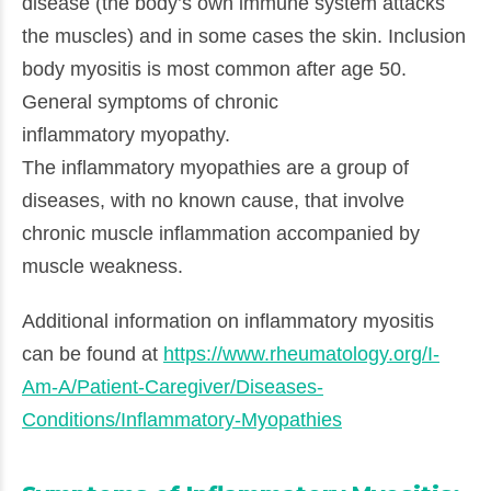
disease (the body’s own immune system attacks
the muscles) and in some cases the skin. Inclusion
body myositis is most common after age 50.
General symptoms of chronic
inflammatory myopathy.
The inflammatory myopathies are a group of
diseases, with no known cause, that involve
chronic muscle inflammation accompanied by
muscle weakness.
Additional information on inflammatory myositis
can be found at
https://www.rheumatology.org/I-
Am-A/Patient-Caregiver/Diseases-
Conditions/Inflammatory-Myopathies