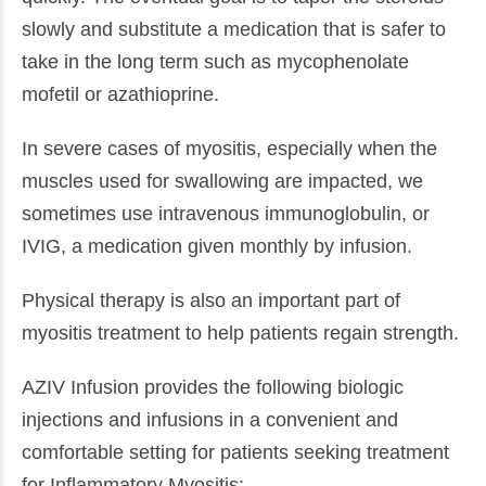
slowly and substitute a medication that is safer to
take in the long term such as mycophenolate
mofetil or azathioprine.
In severe cases of myositis, especially when the
muscles used for swallowing are impacted, we
sometimes use intravenous immunoglobulin, or
IVIG, a medication given monthly by infusion.
Physical therapy is also an important part of
myositis treatment to help patients regain strength.
AZIV Infusion provides the following biologic
injections and infusions in a convenient and
comfortable setting for patients seeking treatment
for Inflammatory Myositis: