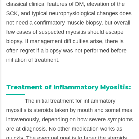
classical clinical features of DM, elevation of the
SCK, and typical neurophysiological changes does
not need a confirmatory muscle biopsy, but overall
few cases of suspected myositis should escape
biopsy. If management difficulties arise, there is
often regret if a biopsy was not performed before
initiation of treatment.
Treatment of Inflammatory Myositis:
The initial treatment for inflammatory
myositis is steroids taken by mouth and sometimes
intravenously, depending on how severe symptoms
are at diagnosis. No other medication works as
quickly. The eventual goal is to taper the steroids