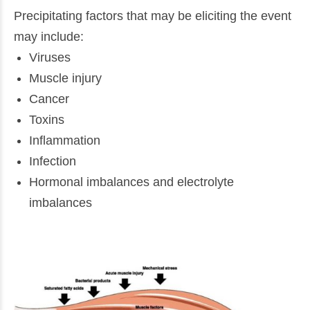
Precipitating factors that may be eliciting the event
may include:
Viruses
Muscle injury
Cancer
Toxins
Inflammation
Infection
Hormonal imbalances and electrolyte
imbalances