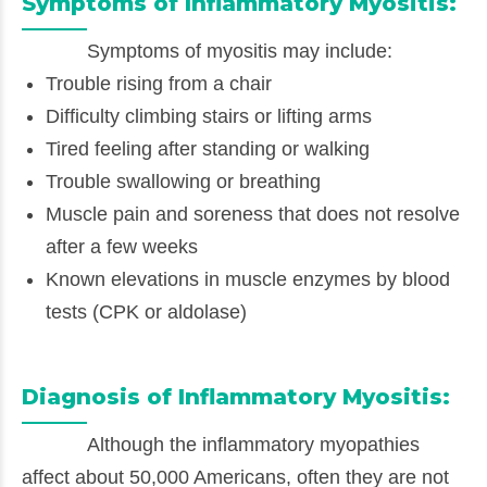
Symptoms of Inflammatory Myositis:
Symptoms of myositis may include:
Trouble rising from a chair
Difficulty climbing stairs or lifting arms
Tired feeling after standing or walking
Trouble swallowing or breathing
Muscle pain and soreness that does not resolve
after a few weeks
Known elevations in muscle enzymes by blood
tests (CPK or aldolase)
Diagnosis of Inflammatory Myositis:
Although the inflammatory myopathies
affect about 50,000 Americans, often they are not