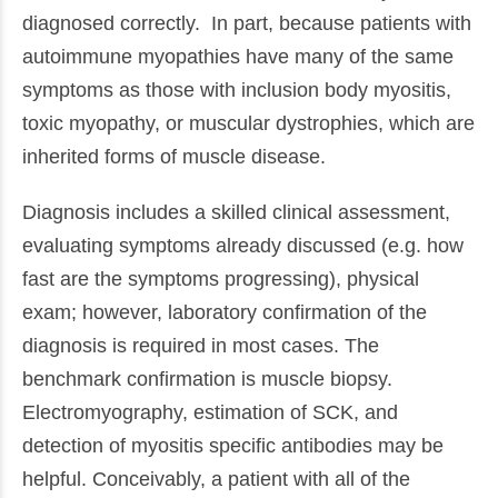
diagnosed correctly. In part, because patients with
autoimmune myopathies have many of the same
symptoms as those with inclusion body myositis,
toxic myopathy, or muscular dystrophies, which are
inherited forms of muscle disease.
Diagnosis includes a skilled clinical assessment,
evaluating symptoms already discussed (e.g. how
fast are the symptoms progressing), physical
exam; however, laboratory confirmation of the
diagnosis is required in most cases. The
benchmark confirmation is muscle biopsy.
Electromyography, estimation of SCK, and
detection of myositis specific antibodies may be
helpful. Conceivably, a patient with all of the