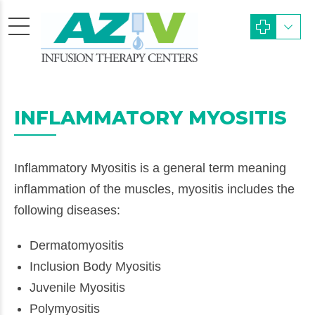
INFLAMMATORY MYOSITIS
Inflammatory Myositis is a general term meaning
inflammation of the muscles, myositis includes the
following diseases:
Dermatomyositis
Inclusion Body Myositis
Juvenile Myositis
Polymyositis