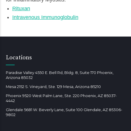
Rituxan
Intravenous Immunoglobulin
Locations
Paradise Valley 4550 E. Bell Rd, Bldg. 8, Suite 170 Phoenix,
Arizona 85032
Mesa 2152 S. Vineyard, Ste. 129 Mesa, Arizona 85210
Phoenix 9520 West Palm Lane, Ste. 220 Phoenix, AZ 85037-
4442
Glendale 5681 W. Beverly Lane, Suite 100 Glendale, AZ 85306-
9802