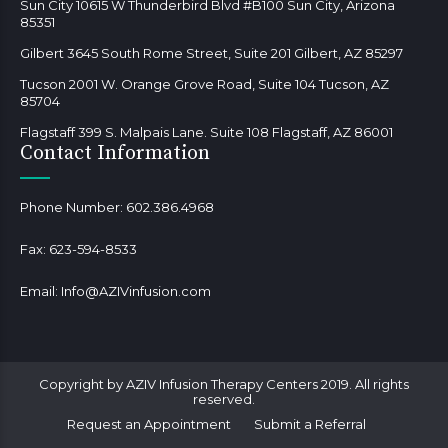
Sun City 10615 W Thunderbird Blvd #B100 Sun City, Arizona
85351
Gilbert 3645 South Rome Street, Suite 201 Gilbert, AZ 85297
Tucson 2001 W. Orange Grove Road, Suite 104 Tucson, AZ
85704
Flagstaff 399 S. Malpais Lane. Suite 108 Flagstaff, AZ 86001
Contact Information
Phone Number:
602.386.4968
Fax:
623-594-8533
Email:
Info@AZIVinfusion.com
Copyright by AZIV Infusion Therapy Centers 2019. All rights
reserved.
Request an Appointment
Submit a Referral