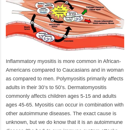
Inflammatory myositis is more common in African-
Americans compared to Caucasians and in woman
as compared to men. Polymyositis primarily affects
adults in their 30’s to 50’s. Dermatomyositis
commonly affects children ages 5-15 and adults
ages 45-65. Myositis can occur in combination with
other autoimmune diseases. The exact cause is
unknown, but we do know that it is an autoimmune