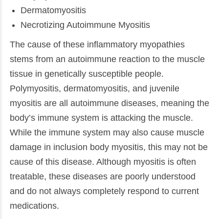
Dermatomyositis
Necrotizing Autoimmune Myositis
The cause of these inflammatory myopathies
stems from an autoimmune reaction to the muscle
tissue in genetically susceptible people.
Polymyositis, dermatomyositis, and juvenile
myositis are all autoimmune diseases, meaning the
body’s immune system is attacking the muscle.
While the immune system may also cause muscle
damage in inclusion body myositis, this may not be
cause of this disease. Although myositis is often
treatable, these diseases are poorly understood
and do not always completely respond to current
medications.