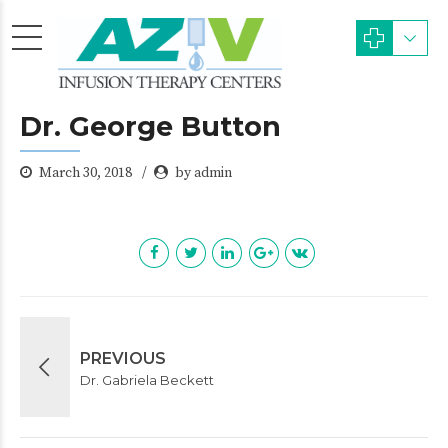
Dr. George Button
March 30, 2018
by admin
PREVIOUS
Dr. Gabriela Beckett