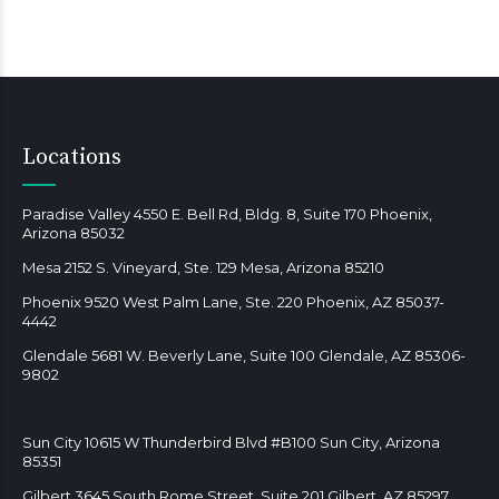
Locations
Paradise Valley 4550 E. Bell Rd, Bldg. 8, Suite 170 Phoenix,
Arizona 85032
Mesa 2152 S. Vineyard, Ste. 129 Mesa, Arizona 85210
Phoenix 9520 West Palm Lane, Ste. 220 Phoenix, AZ 85037-
4442
Glendale 5681 W. Beverly Lane, Suite 100 Glendale, AZ 85306-
9802
Sun City 10615 W Thunderbird Blvd #B100 Sun City, Arizona
85351
Gilbert 3645 South Rome Street, Suite 201 Gilbert, AZ 85297