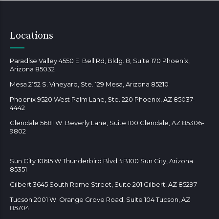
Locations
Paradise Valley 4550 E. Bell Rd, Bldg. 8, Suite 170 Phoenix,
Arizona 85032
Mesa 2152 S. Vineyard, Ste. 129 Mesa, Arizona 85210
Phoenix 9520 West Palm Lane, Ste. 220 Phoenix, AZ 85037-
4442
Glendale 5681 W. Beverly Lane, Suite 100 Glendale, AZ 85306-
9802
Sun City 10615 W Thunderbird Blvd #B100 Sun City, Arizona
85351
Gilbert 3645 South Rome Street, Suite 201 Gilbert, AZ 85297
Tucson 2001 W. Orange Grove Road, Suite 104 Tucson, AZ
85704