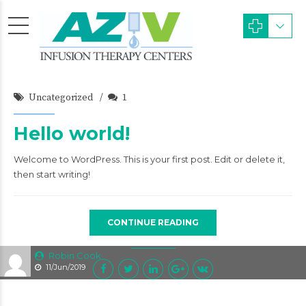
Uncategorized
1
Hello world!
Welcome to WordPress. This is your first post. Edit or delete it,
then start writing!
CONTINUE READING
Robin Cook
11/Jun/2019