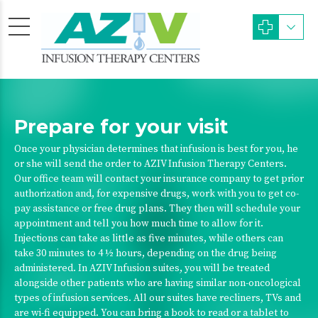
Prepare for your visit
Once your physician determines that infusion is best for you, he
or she will send the order to AZIV Infusion Therapy Centers.
Our office team will contact your insurance company to get prior
authorization and, for expensive drugs, work with you to get co-
pay assistance or free drug plans. They then will schedule your
appointment and tell you how much time to allow for it.
Injections can take as little as five minutes, while others can
take 30 minutes to 4 ½ hours, depending on the drug being
administered. In AZIV Infusion suites, you will be treated
alongside other patients who are having similar non-oncological
types of infusion services. All our suites have recliners, TVs and
are wi-fi equipped. You can bring a book to read or a tablet to