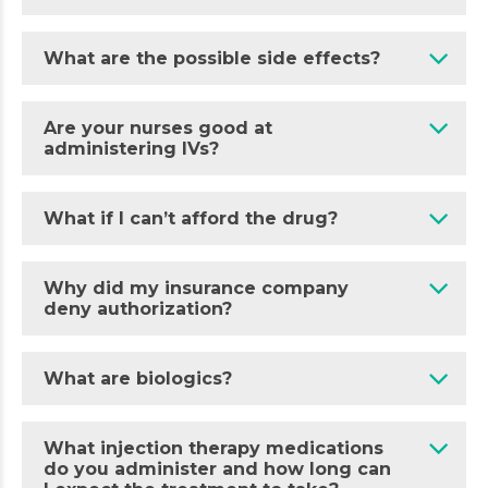
What are the possible side effects?
Are your nurses good at
administering IVs?
What if I can’t afford the drug?
Why did my insurance company
deny authorization?
What are biologics?
What injection therapy medications
do you administer and how long can