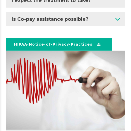
I expect the treatment to take?
Is Co-pay assistance possible?
HIPAA-Notice-of-Privacy-Practices