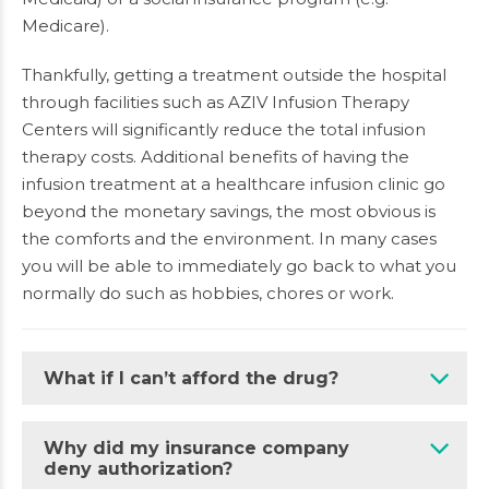
Medicare).
Thankfully, getting a treatment outside the hospital
through facilities such as AZIV Infusion Therapy
Centers will significantly reduce the total infusion
therapy costs. Additional benefits of having the
infusion treatment at a healthcare infusion clinic go
beyond the monetary savings, the most obvious is
the comforts and the environment. In many cases
you will be able to immediately go back to what you
normally do such as hobbies, chores or work.
What if I can’t afford the drug?
Why did my insurance company
deny authorization?