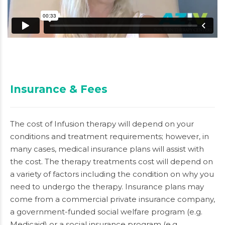
Insurance & Fees
The cost of Infusion therapy will depend on your
conditions and treatment requirements; however, in
many cases, medical insurance plans will assist with
the cost. The therapy treatments cost will depend on
a variety of factors including the condition on why you
need to undergo the therapy. Insurance plans may
come from a commercial private insurance company,
a government-funded social welfare program (e.g.
Medicaid) or a social insurance program (e.g.