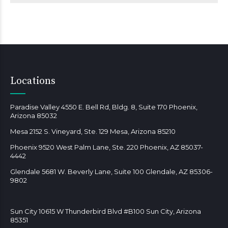
Locations
Paradise Valley 4550 E. Bell Rd, Bldg. 8, Suite 170 Phoenix,
Arizona 85032
Mesa 2152 S. Vineyard, Ste. 129 Mesa, Arizona 85210
Phoenix 9520 West Palm Lane, Ste. 220 Phoenix, AZ 85037-
4442
Glendale 5681 W. Beverly Lane, Suite 100 Glendale, AZ 85306-
9802
Sun City 10615 W Thunderbird Blvd #B100 Sun City, Arizona
85351