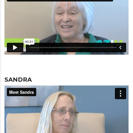
SANDRA