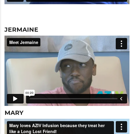
JERMAINE
MARY