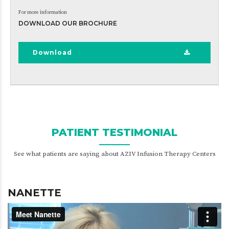
For more information
DOWNLOAD OUR BROCHURE
Download
PATIENT TESTIMONIAL
See what patients are saying about AZIV Infusion Therapy Centers
NANETTE