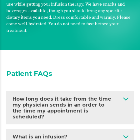
use while getting your infusion therapy. We have snacks and
beverages available, though you should bring any specific
dietary items you need. Dress comfortable and warmly. Please
come well-hydrated. You do not need to fast before your
treatment.
Patient FAQs
How long does it take from the time
my physician sends in an order to
the time my appointment is
scheduled?
What is an infusion?