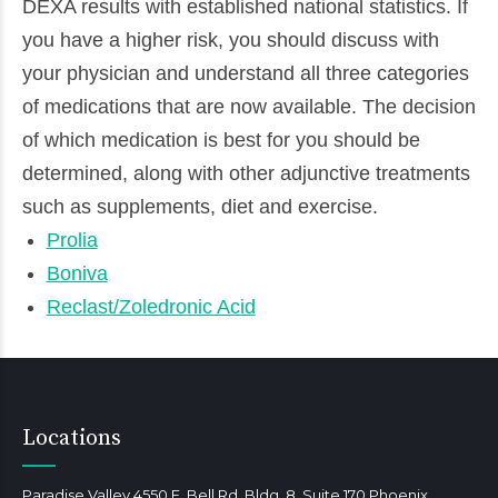
DEXA results with established national statistics. If
you have a higher risk, you should discuss with
your physician and understand all three categories
of medications that are now available. The decision
of which medication is best for you should be
determined, along with other adjunctive treatments
such as supplements, diet and exercise.
Prolia
Boniva
Reclast/Zoledronic Acid
Locations
Paradise Valley 4550 E. Bell Rd, Bldg. 8, Suite 170 Phoenix,