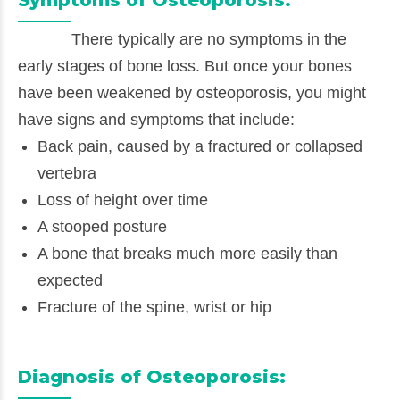
There typically are no symptoms in the
early stages of bone loss. But once your bones
have been weakened by osteoporosis, you might
have signs and symptoms that include:
Back pain, caused by a fractured or collapsed
vertebra
Loss of height over time
A stooped posture
A bone that breaks much more easily than
expected
Fracture of the spine, wrist or hip
Diagnosis of Osteoporosis: