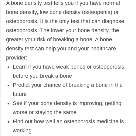
A bone density test tells you if you have normal
bone density, low bone density (osteopenia) or
osteoporosis. It is the only test that can diagnose
osteoporosis. The lower your bone density, the
greater your risk of breaking a bone. A bone
density test can help you and your healthcare
provider:
Learn if you have weak bones or osteoporosis
before you break a bone
Predict your chance of breaking a bone in the
future
See if your bone density is improving, getting
worse or staying the same
Find out how well an osteoporosis medicine is
working