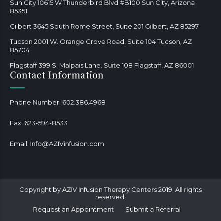
Sun City 10615 W Thunderbird Blvd #B100 Sun City, Arizona
85351
Gilbert 3645 South Rome Street, Suite 201 Gilbert, AZ 85297
Tucson 2001 W. Orange Grove Road, Suite 104 Tucson, AZ
85704
Flagstaff 399 S. Malpais Lane. Suite 108 Flagstaff, AZ 86001
Contact Information
Phone Number:
602.386.4968
Fax:
623-594-8533
Email:
Info@AZIVinfusion.com
Copyright by AZIV Infusion Therapy Centers 2019. All rights
reserved.
Request an Appointment
Submit a Referral