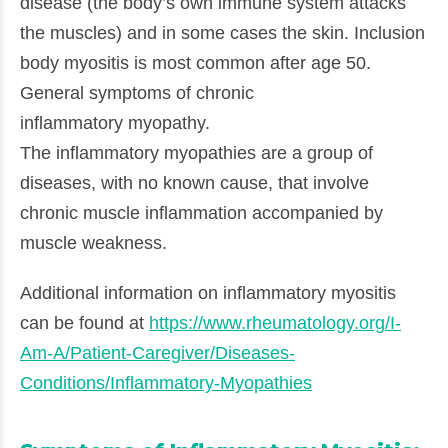
disease (the body’s own immune system attacks
the muscles) and in some cases the skin. Inclusion
body myositis is most common after age 50.
General symptoms of chronic
inflammatory myopathy.
The inflammatory myopathies are a group of
diseases, with no known cause, that involve
chronic muscle inflammation accompanied by
muscle weakness.
Additional information on inflammatory myositis
can be found at
https://www.rheumatology.org/I-
Am-A/Patient-Caregiver/Diseases-
Conditions/Inflammatory-Myopathies