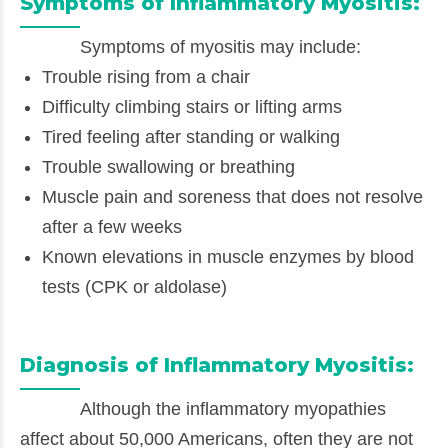
Symptoms of Inflammatory Myositis:
Symptoms of myositis may include:
Trouble rising from a chair
Difficulty climbing stairs or lifting arms
Tired feeling after standing or walking
Trouble swallowing or breathing
Muscle pain and soreness that does not resolve
after a few weeks
Known elevations in muscle enzymes by blood
tests (CPK or aldolase)
Diagnosis of Inflammatory Myositis:
Although the inflammatory myopathies
affect about 50,000 Americans, often they are not