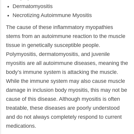
Dermatomyositis
Necrotizing Autoimmune Myositis
The cause of these inflammatory myopathies
stems from an autoimmune reaction to the muscle
tissue in genetically susceptible people.
Polymyositis, dermatomyositis, and juvenile
myositis are all autoimmune diseases, meaning the
body’s immune system is attacking the muscle.
While the immune system may also cause muscle
damage in inclusion body myositis, this may not be
cause of this disease. Although myositis is often
treatable, these diseases are poorly understood
and do not always completely respond to current
medications.