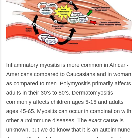
Inflammatory myositis is more common in African-
Americans compared to Caucasians and in woman
as compared to men. Polymyositis primarily affects
adults in their 30’s to 50’s. Dermatomyositis
commonly affects children ages 5-15 and adults
ages 45-65. Myositis can occur in combination with
other autoimmune diseases. The exact cause is
unknown, but we do know that it is an autoimmune