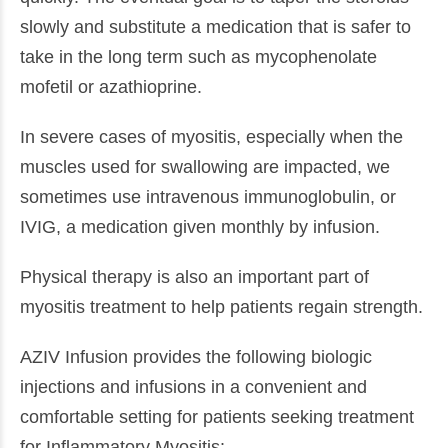
slowly and substitute a medication that is safer to
take in the long term such as mycophenolate
mofetil or azathioprine.
In severe cases of myositis, especially when the
muscles used for swallowing are impacted, we
sometimes use intravenous immunoglobulin, or
IVIG, a medication given monthly by infusion.
Physical therapy is also an important part of
myositis treatment to help patients regain strength.
AZIV Infusion provides the following biologic
injections and infusions in a convenient and
comfortable setting for patients seeking treatment
for Inflammatory Myositis: