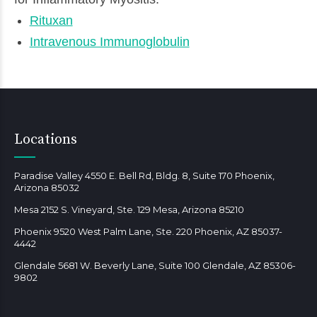
Rituxan
Intravenous Immunoglobulin
Locations
Paradise Valley 4550 E. Bell Rd, Bldg. 8, Suite 170 Phoenix,
Arizona 85032
Mesa 2152 S. Vineyard, Ste. 129 Mesa, Arizona 85210
Phoenix 9520 West Palm Lane, Ste. 220 Phoenix, AZ 85037-
4442
Glendale 5681 W. Beverly Lane, Suite 100 Glendale, AZ 85306-
9802