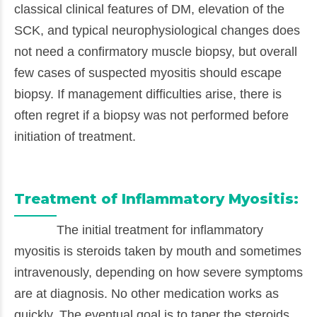
classical clinical features of DM, elevation of the
SCK, and typical neurophysiological changes does
not need a confirmatory muscle biopsy, but overall
few cases of suspected myositis should escape
biopsy. If management difficulties arise, there is
often regret if a biopsy was not performed before
initiation of treatment.
Treatment of Inflammatory Myositis:
The initial treatment for inflammatory
myositis is steroids taken by mouth and sometimes
intravenously, depending on how severe symptoms
are at diagnosis. No other medication works as
quickly. The eventual goal is to taper the steroids