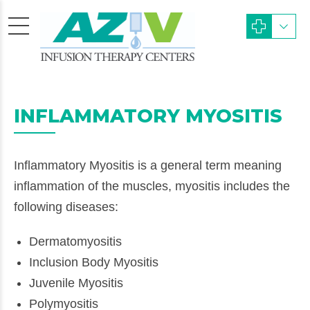
INFLAMMATORY MYOSITIS
Inflammatory Myositis is a general term meaning
inflammation of the muscles, myositis includes the
following diseases:
Dermatomyositis
Inclusion Body Myositis
Juvenile Myositis
Polymyositis