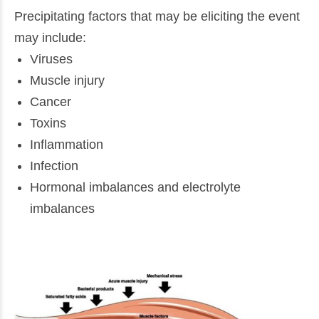
Precipitating factors that may be eliciting the event
may include:
Viruses
Muscle injury
Cancer
Toxins
Inflammation
Infection
Hormonal imbalances and electrolyte
imbalances