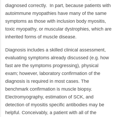
diagnosed correctly. In part, because patients with
autoimmune myopathies have many of the same
symptoms as those with inclusion body myositis,
toxic myopathy, or muscular dystrophies, which are
inherited forms of muscle disease.
Diagnosis includes a skilled clinical assessment,
evaluating symptoms already discussed (e.g. how
fast are the symptoms progressing), physical
exam; however, laboratory confirmation of the
diagnosis is required in most cases. The
benchmark confirmation is muscle biopsy.
Electromyography, estimation of SCK, and
detection of myositis specific antibodies may be
helpful. Conceivably, a patient with all of the