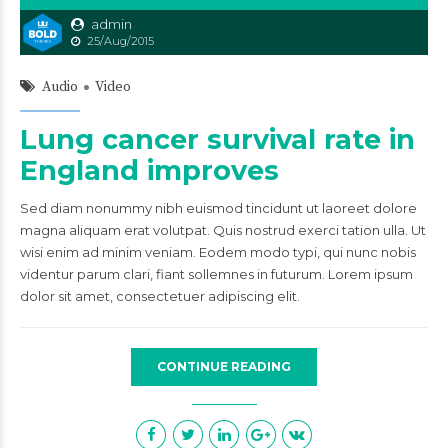
admin
25/Aug/2015
Audio
Video
Lung cancer survival rate in
England improves
Sed diam nonummy nibh euismod tincidunt ut laoreet dolore
magna aliquam erat volutpat. Quis nostrud exerci tation ulla. Ut
wisi enim ad minim veniam. Eodem modo typi, qui nunc nobis
videntur parum clari, fiant sollemnes in futurum. Lorem ipsum
dolor sit amet, consectetuer adipiscing elit.
CONTINUE READING