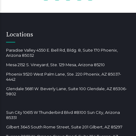
Locations
Paradise Valley 4550 E. Bell Rd, Bldg. 8, Suite 170 Phoenix,
Arizona 85032
Mesa 2152 S. Vineyard, Ste. 129 Mesa, Arizona 85210
Phoenix 9520 West Palm Lane, Ste. 220 Phoenix, AZ 85037-
4442
Glendale 5681 W. Beverly Lane, Suite 100 Glendale, AZ 85306-
9802
Sun City 10615 W Thunderbird Blvd #B100 Sun City, Arizona
85351
Gilbert 3645 South Rome Street, Suite 201 Gilbert, AZ 85297