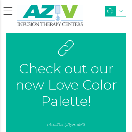
Check out our
new Love Color
Palette!
http://bit.ly/1yHniM6